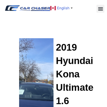
English
▼
2019
Hyundai
Kona
Ultimate
1.6