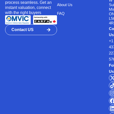
W
process seamless. Get an
About Us
Su
instant valuation, connect
Mi
with the right buyers
FAQ
O
L5
4R
Co
Contact US
Us
+1
43
22
57
Fo
Us