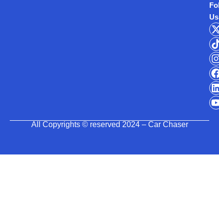
Fo
Us
All Copyrights © reserved 2024 – Car Chaser