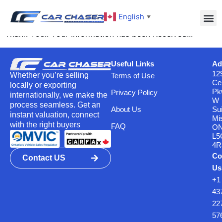
Thank You
English
▼
Thank You!! Your Information has been Received!!!
Useful Links
Ad
12
Whether you’re selling
Terms of Use
Ce
locally or exporting
Pk
Privacy Policy
internationally, we make the
W
process seamless. Get an
About Us
Su
instant valuation, connect
Mi
with the right buyers
FAQ
O
L5
4R
Co
Contact US
Us
+1
43
22
57